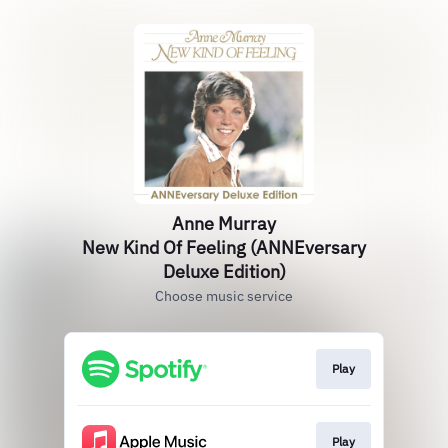
Anne Murray
New Kind Of Feeling (ANNEversary
Deluxe Edition)
Choose music service
Play
Play