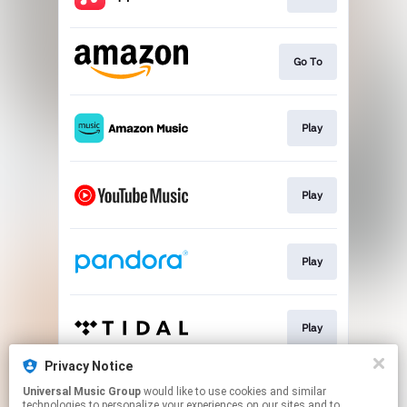
Go To
Play
Play
Play
Play
Privacy Notice
Universal Music Group
would like to use cookies and similar
Play
technologies to personalize your experiences on our sites and to