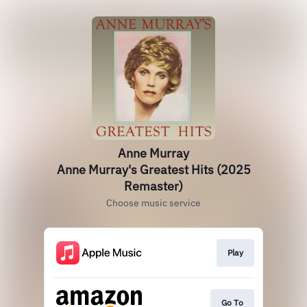
Anne Murray
Anne Murray's Greatest Hits (2025
Remaster)
Choose music service
Play
Go To