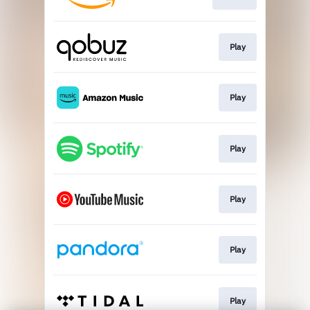
Play
Play
Play
Play
Play
Play